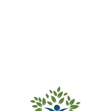
Dulwich Hill ELC & Preschool –
Waitlist Accepted
Thank you for submitting your
waitlist payment for Dulwich Hill
ELC & Preschool.
Your details and your child’s
details have been added to our
waitlist.
Kind regards from the team at