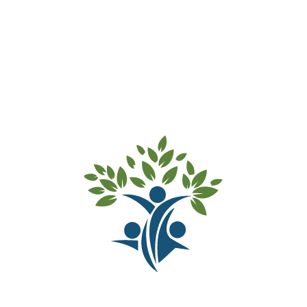
allows Marrickville Rd Preschool to specialise in
ensuring that our pre-schoolers are school-ready at
the completion of our program.
Fees are as follows:
Two-year-old
children
$183.70 per day
Three-year-old children & over
$162.50 per day
This includes morning tea and afternoon tea.
Children are encouraged to bring lunch with them to
begin preparing them for school7