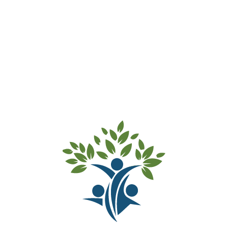
and not leaving after you have said goodbye only
prolongs your child’s anxiety and confuses them.
Most children who have trouble separating soon
settle and shortly turn their attention to an activity.
Try to establish a routine when leaving. For
example, a cuddle and giving them to a staff
member, reassuring them that you will return in
the afternoon.
Try to talk about the Preschool at home and
mention names of Educators and other children.
Talk about the fun and enjoyable things they able
to do when they arrive.
Help Educators to understand your child’s needs.
For example, what activities they enjoy the most,
successful ways of helping them rest, etc.