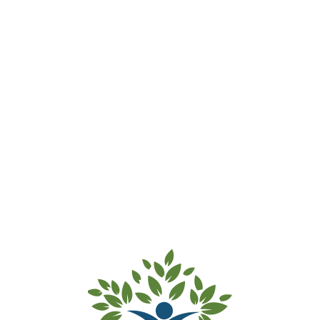
Marrickville Rd Preschool – Waitlist
Accepted
Thank you for submitting your
waitlist payment for Marrickville Rd
Preschool.
Your details and your child’s details
have been added to our waitlist.
Kind regards from the team at Inner
West Preschools.