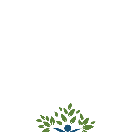
Password Reset
[ultimatemember_password]
Search:
Recent Posts
Hello world!