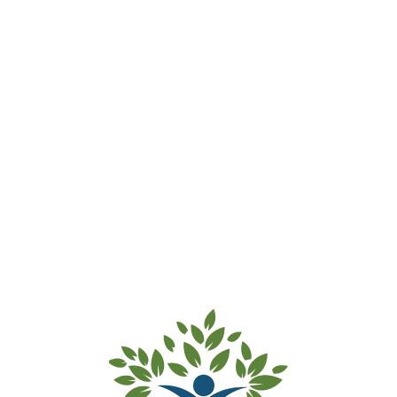
Waitlist for Enrolment – Fee
Accepted
Thank you for submitting your waitlist payment of
$55. Your details and your child’s details have been
added to our waitlist.
Kind regards from the team at Inner West
Preschools.